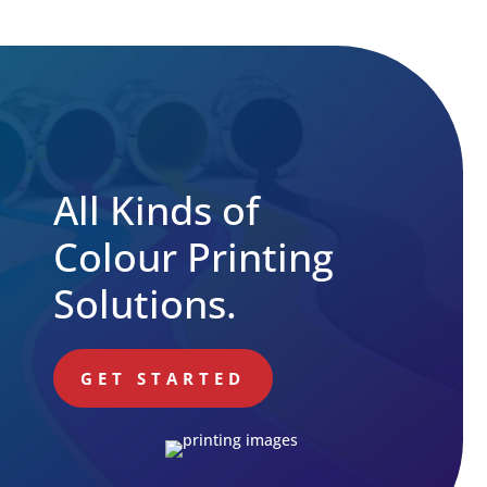
All Kinds of
Colour Printing
Solutions.
GET STARTED