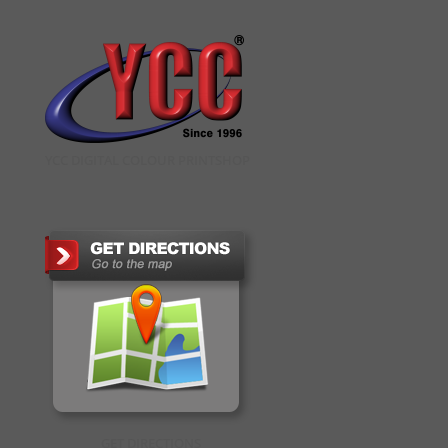
YCC DIGITAL COLOUR PRINTSHOP
GET DIRECTIONS