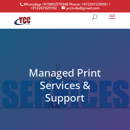
WhatsApp +919892579348 Phone: +912241239091 /
+912267929192
yccindia@gmail.com
Managed Print
Services &
Support