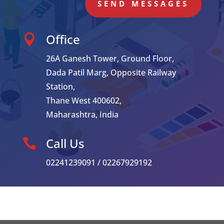
SEND MESSAGES
Office

26A Ganesh Tower, Ground Floor,
Dada Patil Marg, Opposite Railway
Station,
Thane West 400602,
Maharashtra, India
Call Us

02241239091 / 02267929192