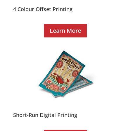
4 Colour Offset Printing
Learn More
Short-Run Digital Printing