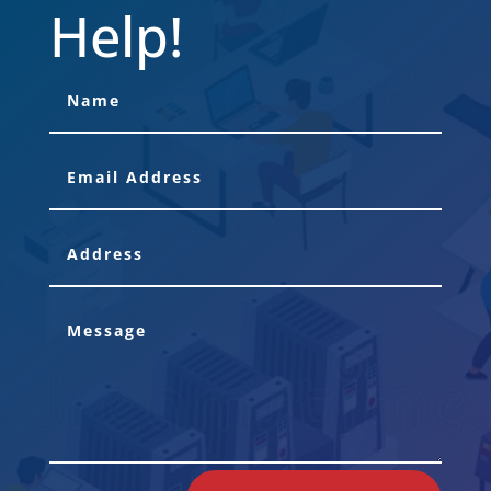
Help!