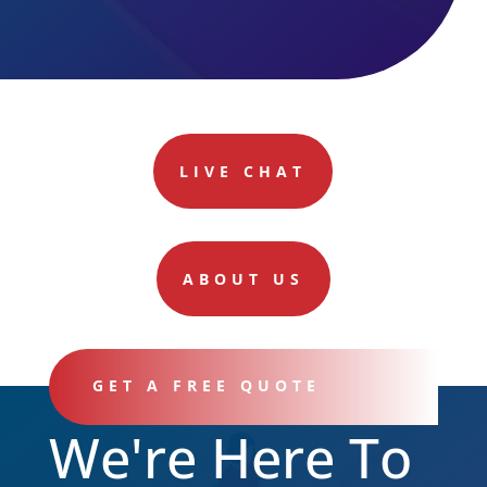
LIVE CHAT
ABOUT US
GET A FREE QUOTE
We're Here To