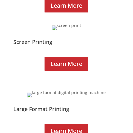
Learn More
Screen Printing
Learn More
Large Format Printing
Learn More