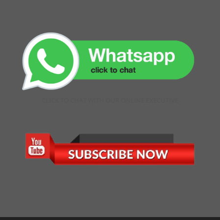
CLICK TO CHAT WITH OUR ONLINE EXECUTIVE