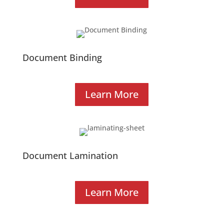
Document Binding
Learn More
Document Lamination
Learn More