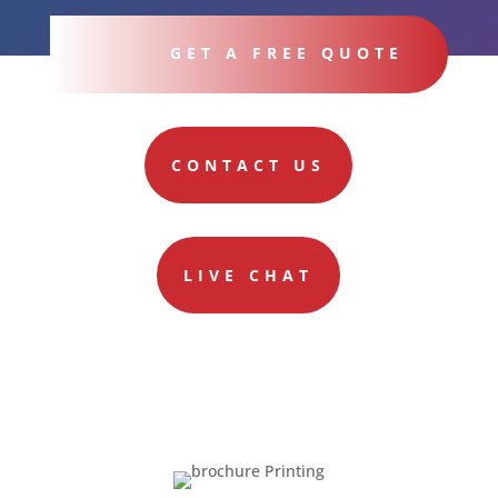
GET A FREE QUOTE
CONTACT US
LIVE CHAT