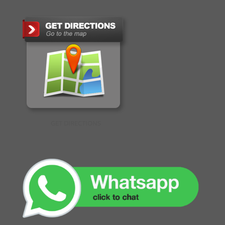
GET DIRECTIONS