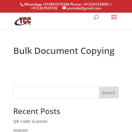
WhatsApp +919892579348 Phone: +912241239091 /
+912267929192
yccindia@gmail.com
Bulk Document Copying
Search
Recent Posts
QR Code Scanner
mypost