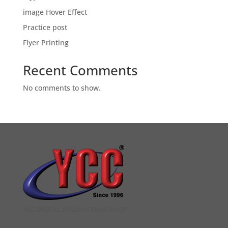
image Hover Effect
Practice post
Flyer Printing
Recent Comments
No comments to show.
YCC DIGITAL COLOUR PRINTSHOP