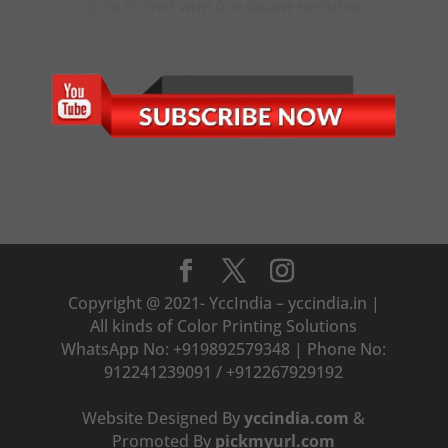
CLICK TO CHAT WITH OUR ONLINE EXECUTIVE
Copyright @ 2021- YccIndia – yccindia.in |
All kinds of Color Printing Solutions
WhatsApp No: +919892579348 | Phone No:
912241239091 / +912267929192
Website Designed By
yccindia.com
&
Promoted By
pickmyurl.com