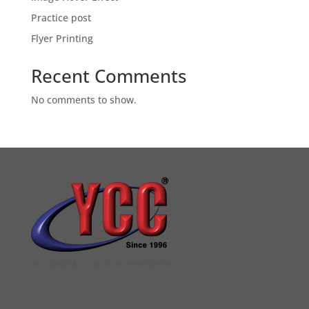
Practice post
Flyer Printing
Recent Comments
No comments to show.
YCC DIGITAL COLOUR PRINTSHOP