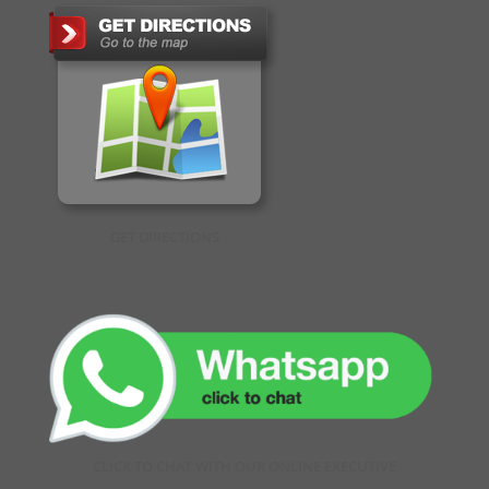
GET DIRECTIONS
CLICK TO CHAT WITH OUR ONLINE EXECUTIVE