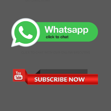
GET DIRECTIONS
CLICK TO CHAT WITH OUR ONLINE EXECUTIVE