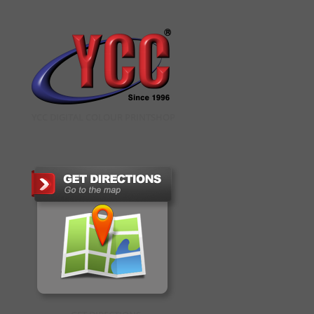
YCC DIGITAL COLOUR PRINTSHOP