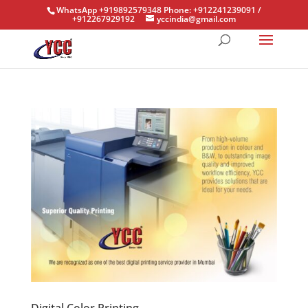
WhatsApp +919892579348 Phone: +912241239091 /
+912267929192
yccindia@gmail.com