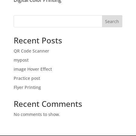
Digital Color Printing
Search
Recent Posts
QR Code Scanner
mypost
image Hover Effect
Practice post
Flyer Printing
Recent Comments
No comments to show.