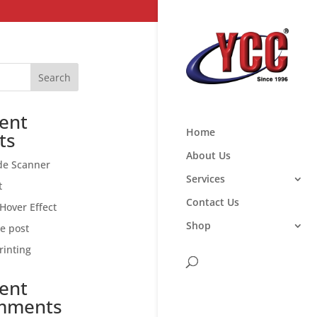
Search
ent
Home
ts
About Us
de Scanner
Services
t
Contact Us
Hover Effect
Shop
ce post
rinting
ent
mments