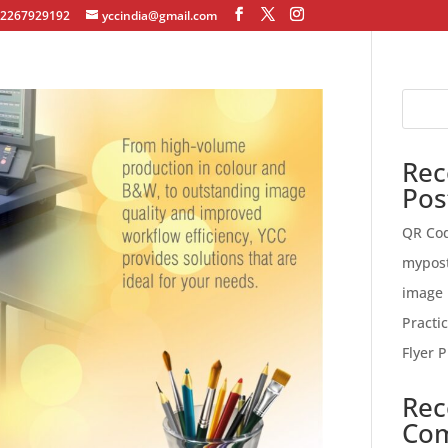
12267929192
yccindia@gmail.com
Rec
Pos
QR Co
mypos
image 
Practi
Flyer P
Rec
Co