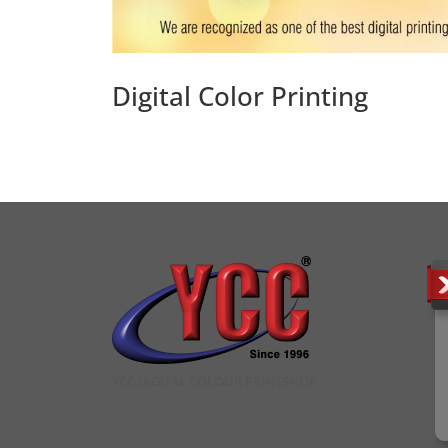
Digital Color Printing
YCC DIGITAL COLOUR PRINTSHOP