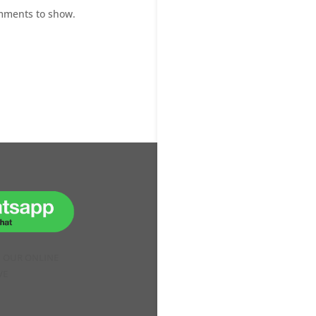
mments to show.
H OUR ONLINE
VE