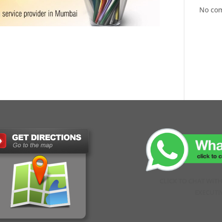
No co
CLICK TO CHAT WIT
EXECUTI