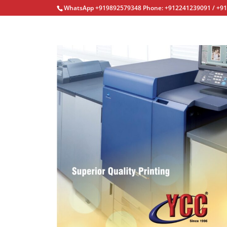
WhatsApp +919892579348 Phone: +912241239091 / +9