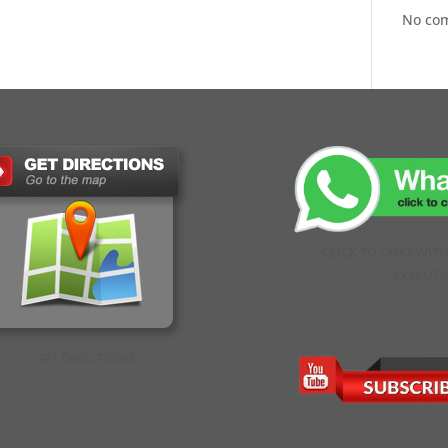
No co
CLICK TO CHAT WIT
EXECUTI
GET DIRECTIONS