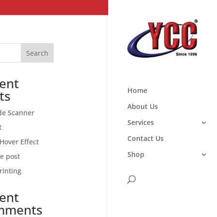
Search
ent
Home
ts
About Us
de Scanner
Services
t
Contact Us
Hover Effect
Shop
ce post
rinting
ent
mments