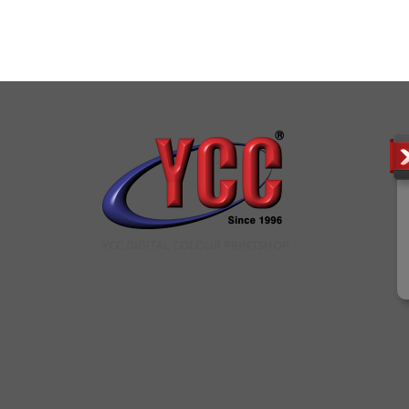
YCC DIGITAL COLOUR PRINTSHOP