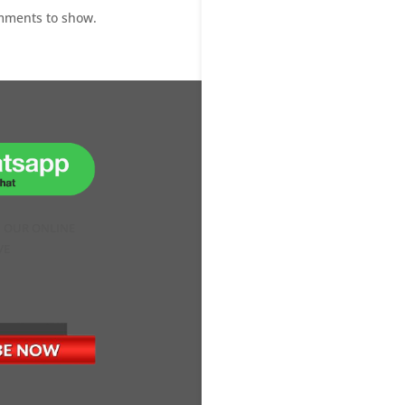
mments to show.
H OUR ONLINE
VE