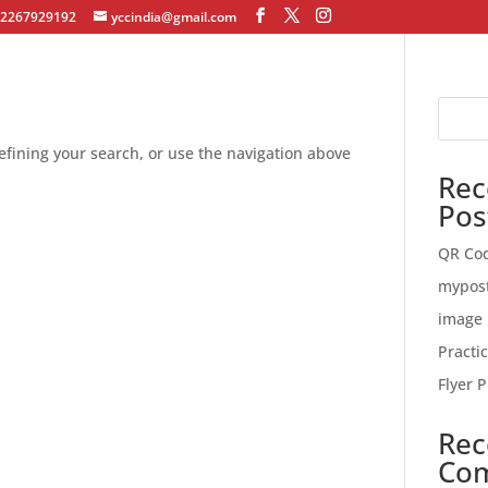
12267929192
yccindia@gmail.com
fining your search, or use the navigation above
Rec
Pos
QR Co
mypos
image 
Practi
Flyer P
Rec
Co