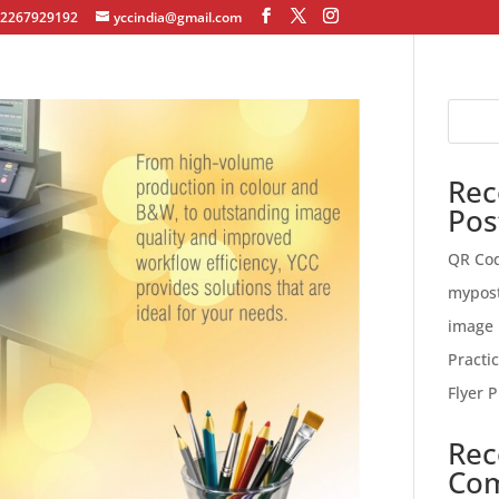
12267929192
yccindia@gmail.com
Rec
Pos
QR Co
mypos
image 
Practi
Flyer P
Rec
Co