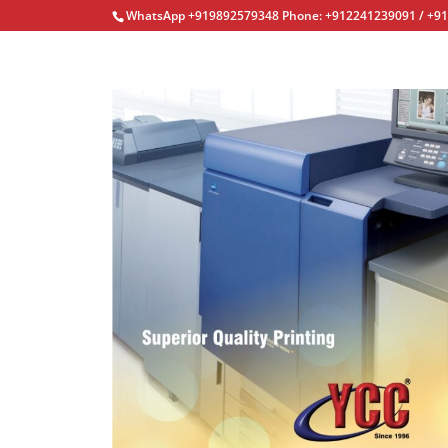
WhatsApp +919892579348 Phone: +912241239091 / +9