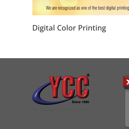
Digital Color Printing
YCC DIGITAL COLOUR PRINTSHOP