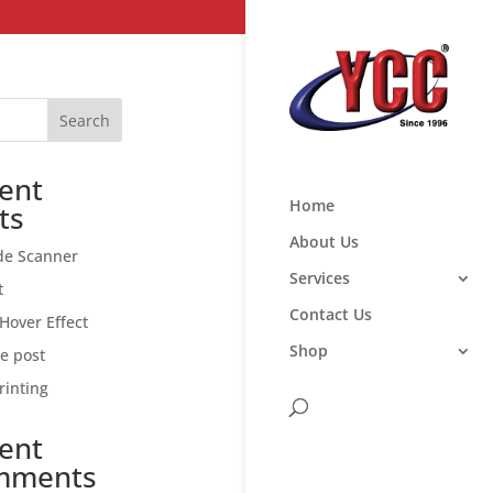
Search
ent
Home
ts
About Us
de Scanner
Services
t
Contact Us
Hover Effect
Shop
ce post
rinting
ent
mments