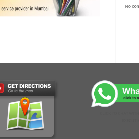
No co
CLICK TO CHAT WIT
EXECUTI