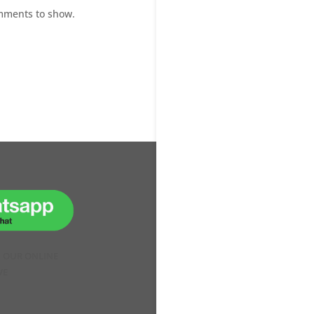
mments to show.
H OUR ONLINE
VE