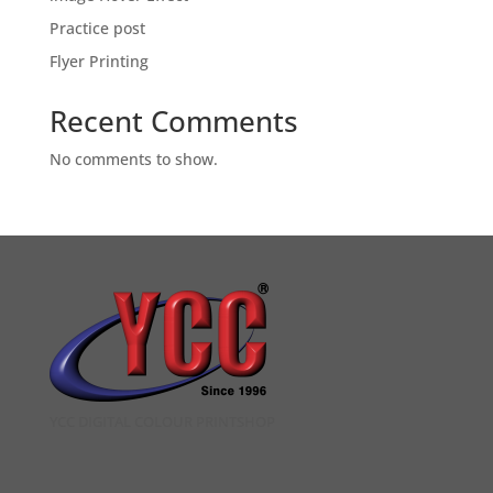
Practice post
Flyer Printing
Recent Comments
No comments to show.
YCC DIGITAL COLOUR PRINTSHOP