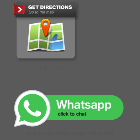
GET DIRECTIONS
CLICK TO CHAT WITH OUR ONLINE EXECUTIVE