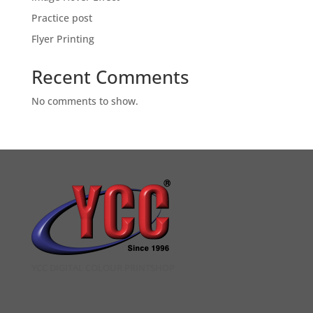
Practice post
Flyer Printing
Recent Comments
No comments to show.
YCC DIGITAL COLOUR PRINTSHOP