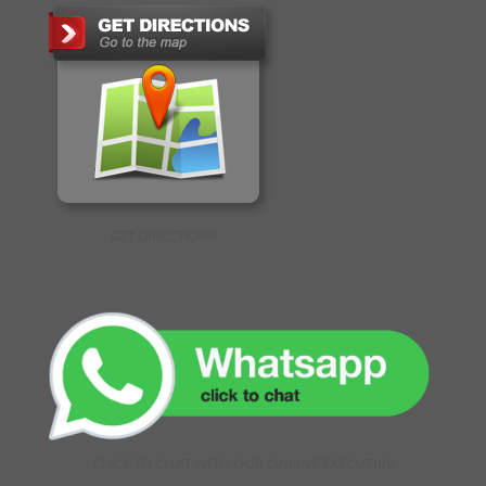
GET DIRECTIONS
CLICK TO CHAT WITH OUR ONLINE EXECUTIVE