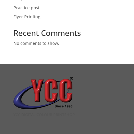
Practice post
Flyer Printing
Recent Comments
No comments to show.
YCC DIGITAL COLOUR PRINTSHOP