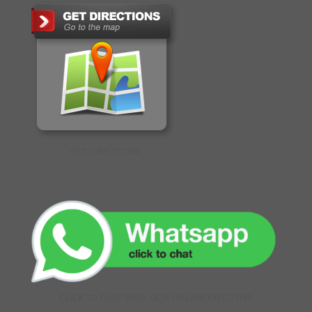
GET DIRECTIONS
CLICK TO CHAT WITH OUR ONLINE EXECUTIVE