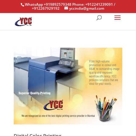
WhatsApp +919892579348 Phone: +912241239091 /
+912267929192
yccindia@gmail.com