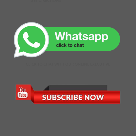
GET DIRECTIONS
CLICK TO CHAT WITH OUR ONLINE EXECUTIVE