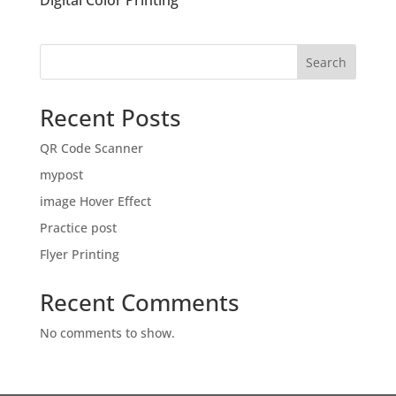
Digital Color Printing
Search
Recent Posts
QR Code Scanner
mypost
image Hover Effect
Practice post
Flyer Printing
Recent Comments
No comments to show.