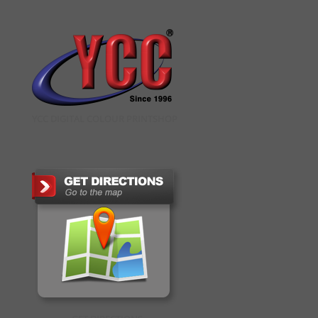
YCC DIGITAL COLOUR PRINTSHOP