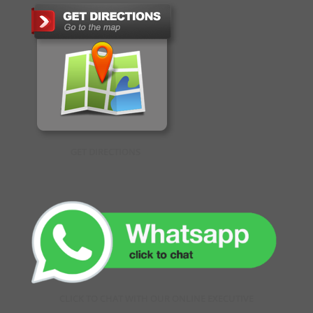
GET DIRECTIONS
CLICK TO CHAT WITH OUR ONLINE EXECUTIVE