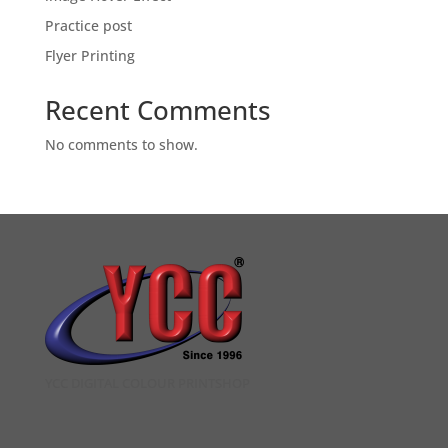
Practice post
Flyer Printing
Recent Comments
No comments to show.
YCC DIGITAL COLOUR PRINTSHOP