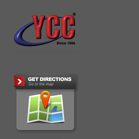
YCC DIGITAL COLOUR PRINTSHOP