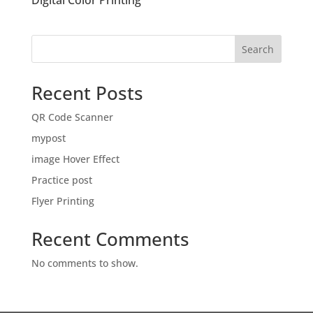
Digital Color Printing
Search
Recent Posts
QR Code Scanner
mypost
image Hover Effect
Practice post
Flyer Printing
Recent Comments
No comments to show.