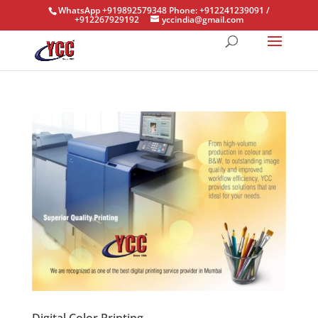
WhatsApp +919892579348 Phone: +912241239091 /
+912267929192
yccindia@gmail.com