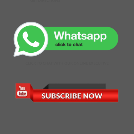
GET DIRECTIONS
CLICK TO CHAT WITH OUR ONLINE EXECUTIVE