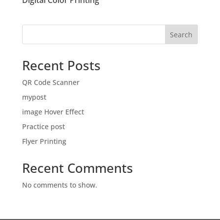
Digital Color Printing
Search
Recent Posts
QR Code Scanner
mypost
image Hover Effect
Practice post
Flyer Printing
Recent Comments
No comments to show.