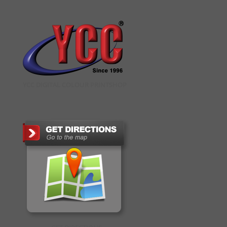
YCC DIGITAL COLOUR PRINTSHOP