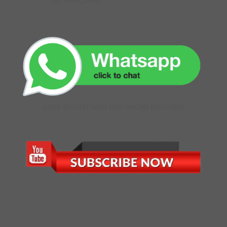
GET DIRECTIONS
CLICK TO CHAT WITH OUR ONLINE EXECUTIVE