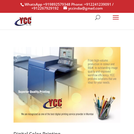
WhatsApp +919892579348 Phone: +912241239091 /
+912267929192
yccindia@gmail.com