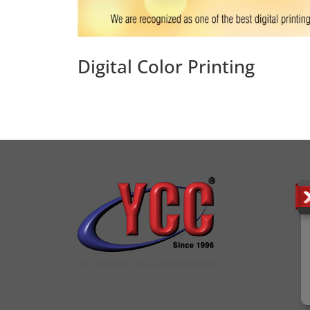
Digital Color Printing
YCC DIGITAL COLOUR PRINTSHOP