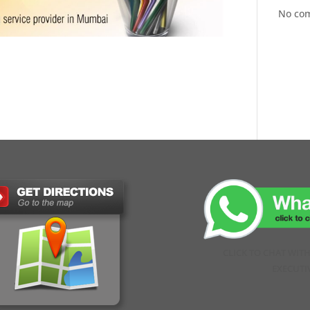
No co
CLICK TO CHAT WIT
EXECUTI