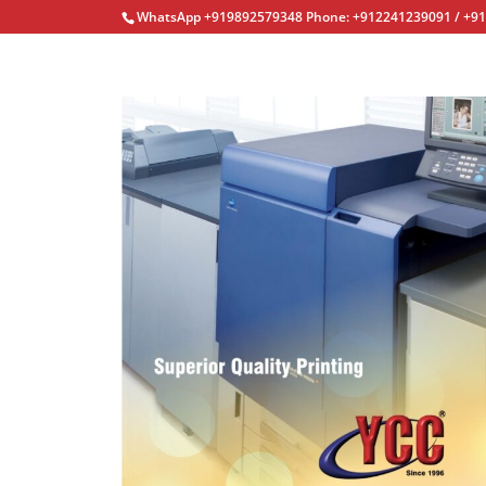
WhatsApp +919892579348 Phone: +912241239091 / +9