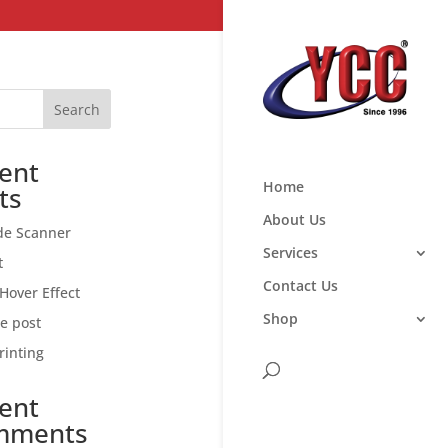
Search
ent
Home
ts
About Us
de Scanner
Services
t
Contact Us
Hover Effect
Shop
ce post
rinting
ent
mments