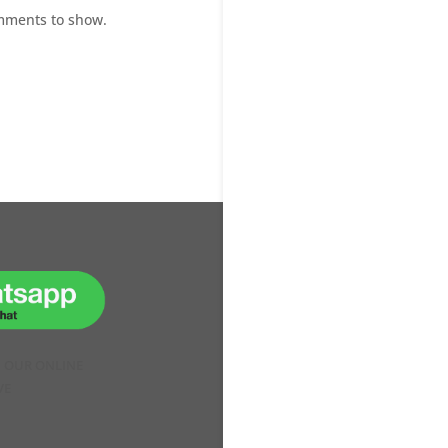
mments to show.
H OUR ONLINE
VE