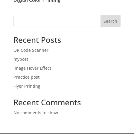
Digital Color Printing
Search
Recent Posts
QR Code Scanner
mypost
image Hover Effect
Practice post
Flyer Printing
Recent Comments
No comments to show.