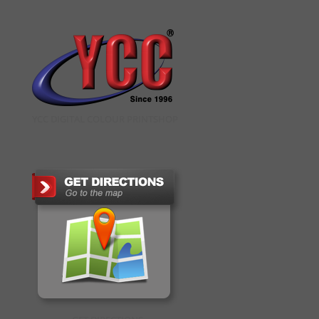
YCC DIGITAL COLOUR PRINTSHOP