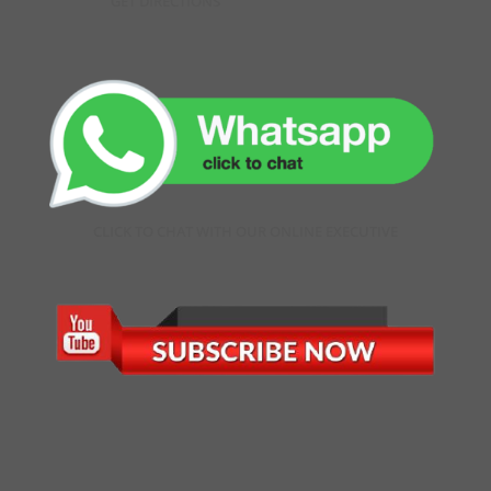
GET DIRECTIONS
CLICK TO CHAT WITH OUR ONLINE EXECUTIVE