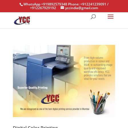
WhatsApp +919892579348 Phone: +912241239091 /
+912267929192
yccindia@gmail.com