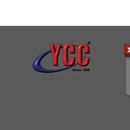
YCC DIGITAL COLOUR PRINTSHOP