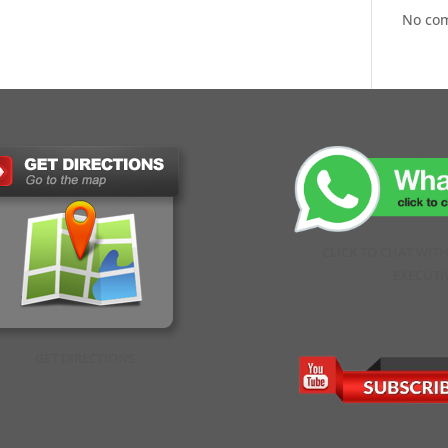
No co
CLICK TO CHAT WIT
EXECUTI
GET DIRECTIONS