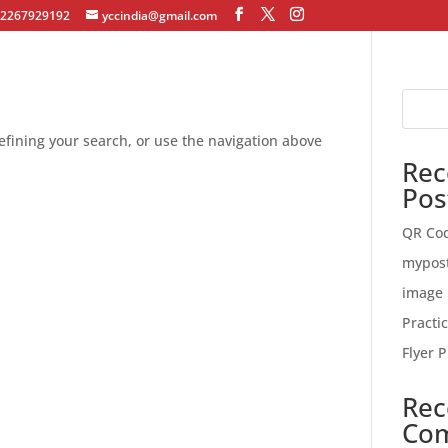
12267929192
yccindia@gmail.com
fining your search, or use the navigation above
Rec
Pos
QR Co
mypos
image 
Practi
Flyer P
Rec
Co