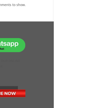
mments to show.
H OUR ONLINE
VE