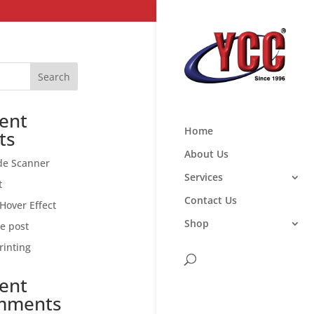
Search
ent
Home
ts
About Us
de Scanner
Services
t
Contact Us
Hover Effect
Shop
ce post
rinting
ent
mments