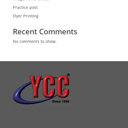
Practice post
Flyer Printing
Recent Comments
No comments to show.
YCC DIGITAL COLOUR PRINTSHOP