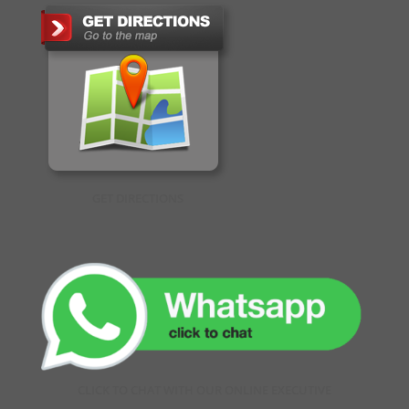
GET DIRECTIONS
CLICK TO CHAT WITH OUR ONLINE EXECUTIVE