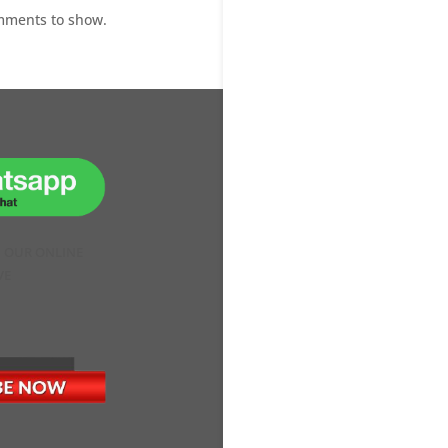
mments to show.
H OUR ONLINE
VE