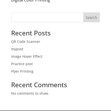
Digital Color Printing
Search
Recent Posts
QR Code Scanner
mypost
image Hover Effect
Practice post
Flyer Printing
Recent Comments
No comments to show.