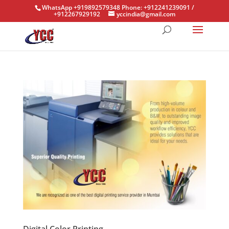
WhatsApp +919892579348 Phone: +912241239091 /
+912267929192
yccindia@gmail.com