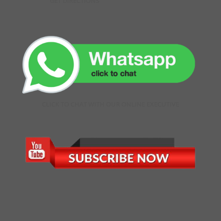
GET DIRECTIONS
CLICK TO CHAT WITH OUR ONLINE EXECUTIVE