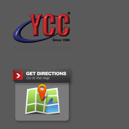
YCC DIGITAL COLOUR PRINTSHOP