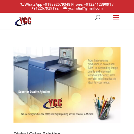
WhatsApp +919892579348 Phone: +912241239091 /
+912267929192
yccindia@gmail.com