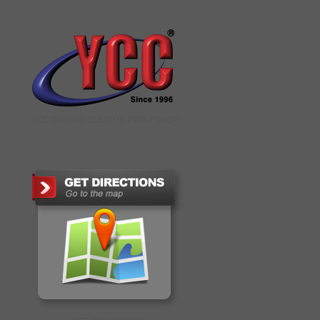
YCC DIGITAL COLOUR PRINTSHOP