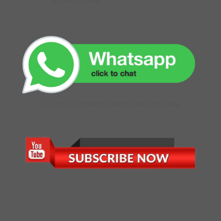
GET DIRECTIONS
CLICK TO CHAT WITH OUR ONLINE EXECUTIVE