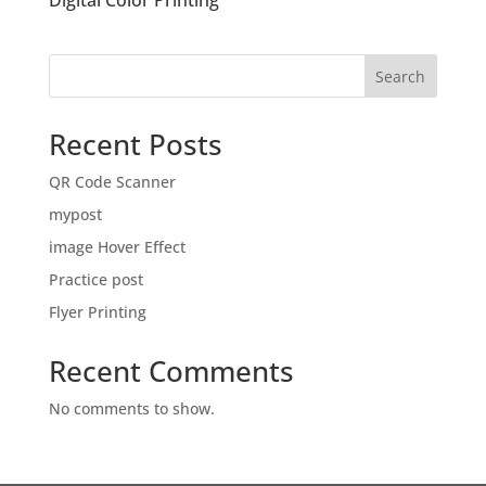
Digital Color Printing
Search
Recent Posts
QR Code Scanner
mypost
image Hover Effect
Practice post
Flyer Printing
Recent Comments
No comments to show.