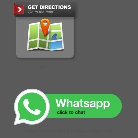
GET DIRECTIONS
CLICK TO CHAT WITH OUR ONLINE EXECUTIVE