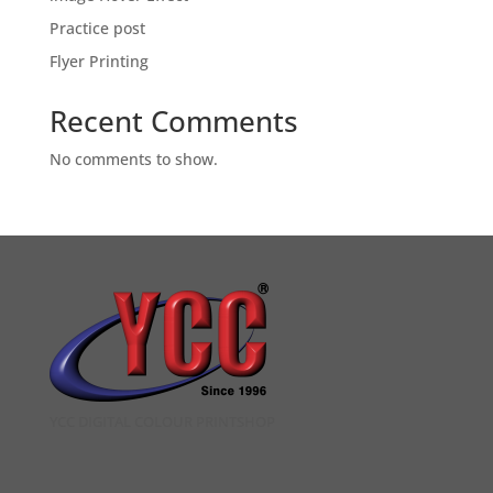
Practice post
Flyer Printing
Recent Comments
No comments to show.
YCC DIGITAL COLOUR PRINTSHOP