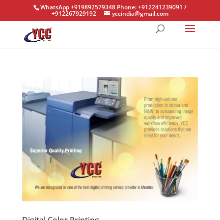
WhatsApp +919892579348 Phone: +912241239091 /
+912267929192
yccindia@gmail.com