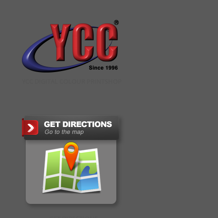
YCC DIGITAL COLOUR PRINTSHOP