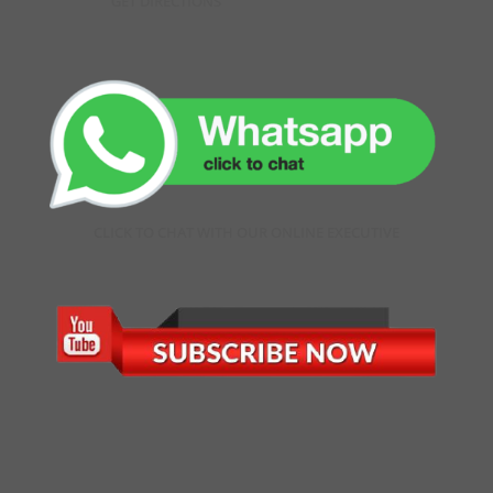
GET DIRECTIONS
CLICK TO CHAT WITH OUR ONLINE EXECUTIVE