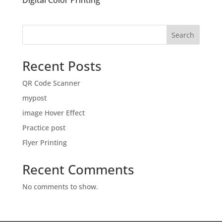
Digital Color Printing
Search
Recent Posts
QR Code Scanner
mypost
image Hover Effect
Practice post
Flyer Printing
Recent Comments
No comments to show.