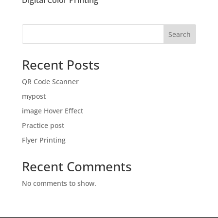
Digital Color Printing
Search
Recent Posts
QR Code Scanner
mypost
image Hover Effect
Practice post
Flyer Printing
Recent Comments
No comments to show.