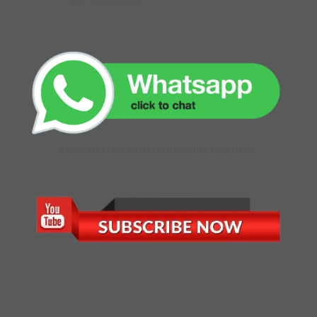
GET DIRECTIONS
CLICK TO CHAT WITH OUR ONLINE EXECUTIVE