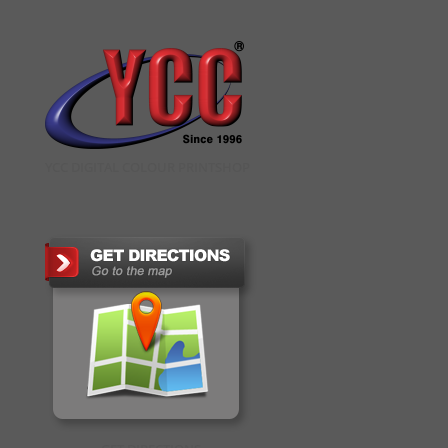
YCC DIGITAL COLOUR PRINTSHOP