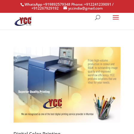
WhatsApp +919892579348 Phone: +912241239091 /
+912267929192
yccindia@gmail.com