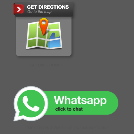
GET DIRECTIONS
CLICK TO CHAT WITH OUR ONLINE EXECUTIVE