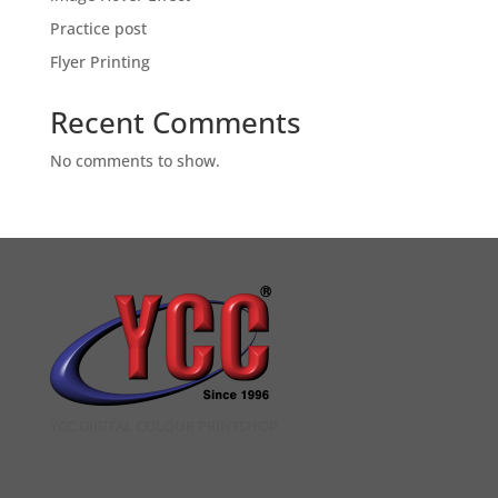
Practice post
Flyer Printing
Recent Comments
No comments to show.
YCC DIGITAL COLOUR PRINTSHOP