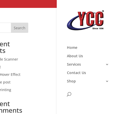
Search
ent
Home
ts
About Us
de Scanner
Services
t
Contact Us
Hover Effect
Shop
ce post
rinting
ent
mments