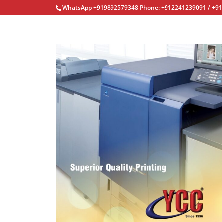
WhatsApp +919892579348 Phone: +912241239091 / +9