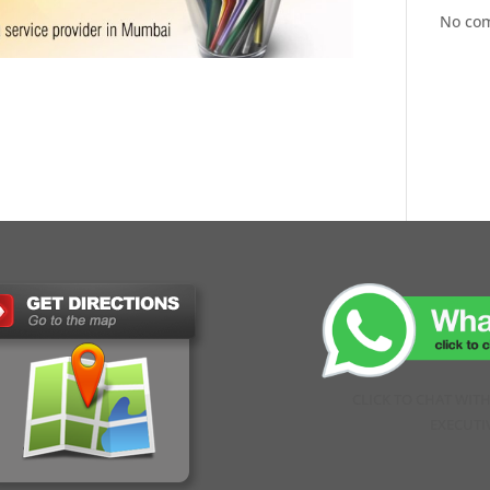
No co
CLICK TO CHAT WIT
EXECUTI