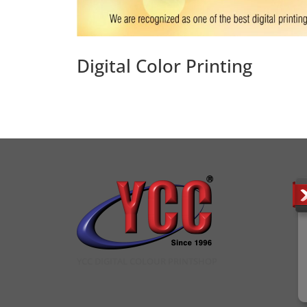
Digital Color Printing
YCC DIGITAL COLOUR PRINTSHOP