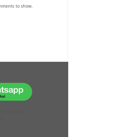
mments to show.
H OUR ONLINE
VE