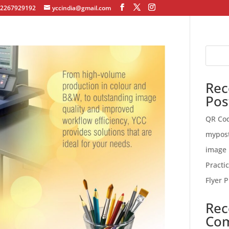
12267929192
yccindia@gmail.com
Rec
Pos
QR Co
mypos
image 
Practi
Flyer P
Rec
Co