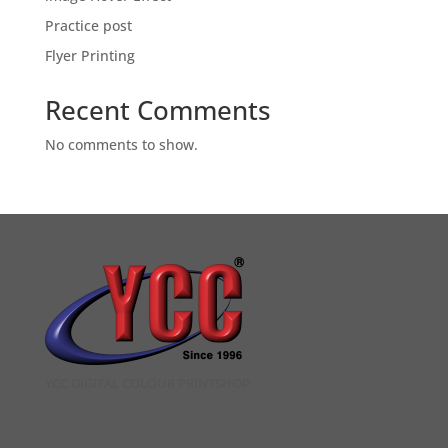
Practice post
Flyer Printing
Recent Comments
No comments to show.
YCC DIGITAL COLOUR PRINTSHOP