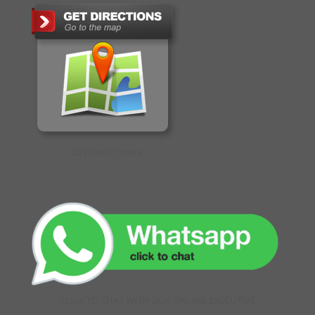
GET DIRECTIONS
CLICK TO CHAT WITH OUR ONLINE EXECUTIVE