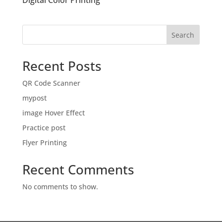
Digital Color Printing
Search
Recent Posts
QR Code Scanner
mypost
image Hover Effect
Practice post
Flyer Printing
Recent Comments
No comments to show.