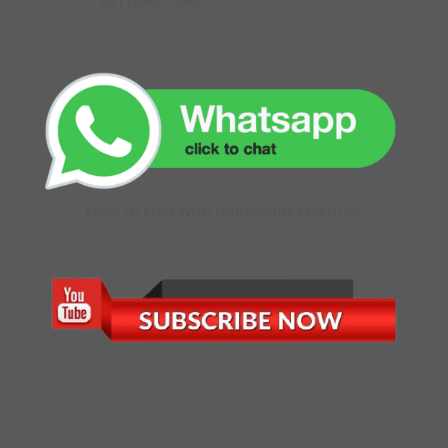
GET DIRECTIONS
CLICK TO CHAT WITH OUR ONLINE EXECUTIVE