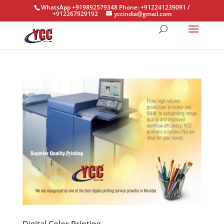
WhatsApp +919892579348 Phone: +912241239091 /
+912267929192
yccindia@gmail.com