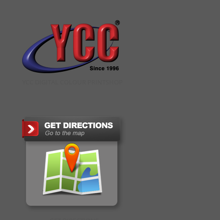
YCC DIGITAL COLOUR PRINTSHOP