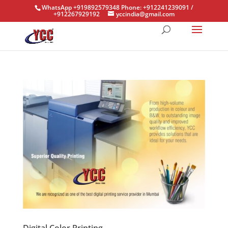
WhatsApp +919892579348 Phone: +912241239091 /
+912267929192
yccindia@gmail.com