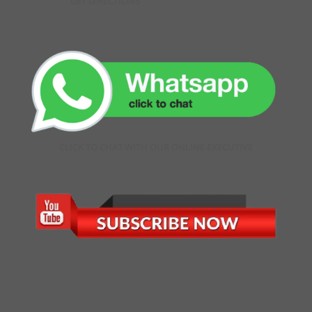
GET DIRECTIONS
CLICK TO CHAT WITH OUR ONLINE EXECUTIVE