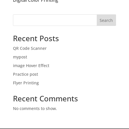
Digital Color Printing
Search
Recent Posts
QR Code Scanner
mypost
image Hover Effect
Practice post
Flyer Printing
Recent Comments
No comments to show.