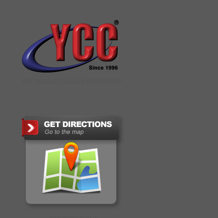
YCC DIGITAL COLOUR PRINTSHOP