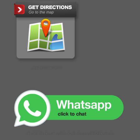
GET DIRECTIONS
CLICK TO CHAT WITH OUR ONLINE EXECUTIVE