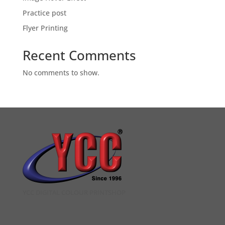
Practice post
Flyer Printing
Recent Comments
No comments to show.
YCC DIGITAL COLOUR PRINTSHOP