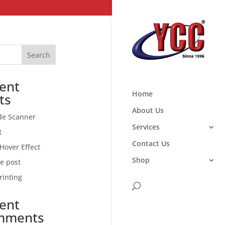
Search
ent
Home
ts
About Us
de Scanner
Services
t
Contact Us
Hover Effect
Shop
ce post
rinting
ent
mments