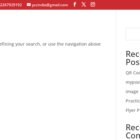
12267929192
yccindia@gmail.com
fining your search, or use the navigation above
Rec
Pos
QR Co
mypos
image 
Practi
Flyer P
Rec
Co