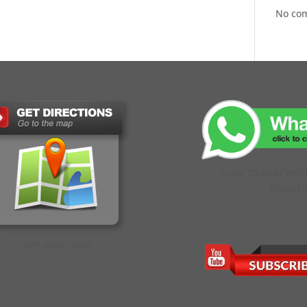
No co
CLICK TO CHAT WIT
EXECUTI
GET DIRECTIONS