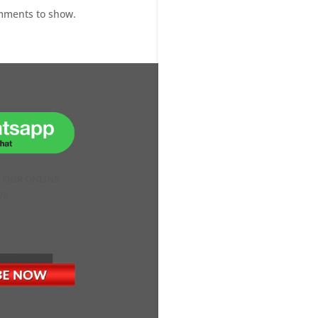
mments to show.
H OUR ONLINE
VE