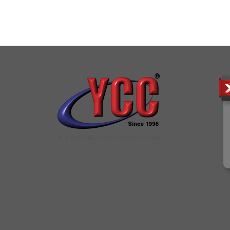
YCC DIGITAL COLOUR PRINTSHOP