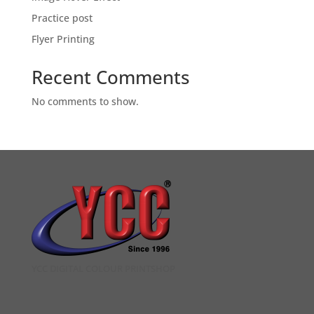
Practice post
Flyer Printing
Recent Comments
No comments to show.
YCC DIGITAL COLOUR PRINTSHOP