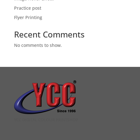
Practice post
Flyer Printing
Recent Comments
No comments to show.
YCC DIGITAL COLOUR PRINTSHOP