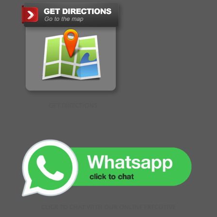
GET DIRECTIONS
CLICK TO CHAT WITH OUR ONLINE EXECUTIVE