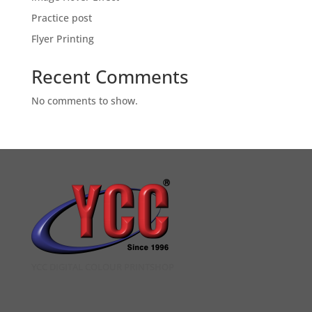
Practice post
Flyer Printing
Recent Comments
No comments to show.
YCC DIGITAL COLOUR PRINTSHOP