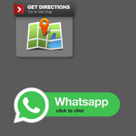
GET DIRECTIONS
CLICK TO CHAT WITH OUR ONLINE EXECUTIVE