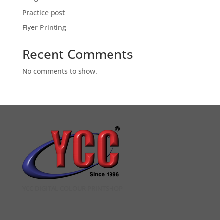
Practice post
Flyer Printing
Recent Comments
No comments to show.
YCC DIGITAL COLOUR PRINTSHOP