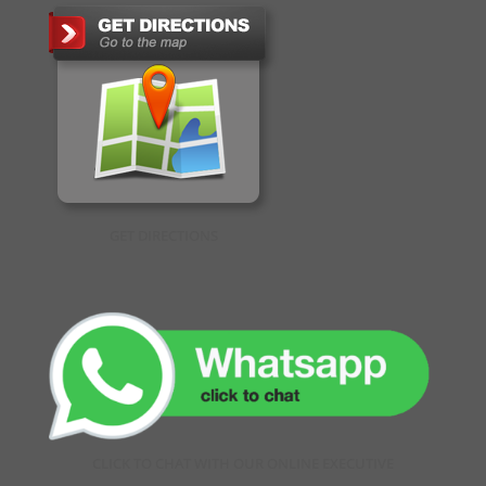
GET DIRECTIONS
CLICK TO CHAT WITH OUR ONLINE EXECUTIVE