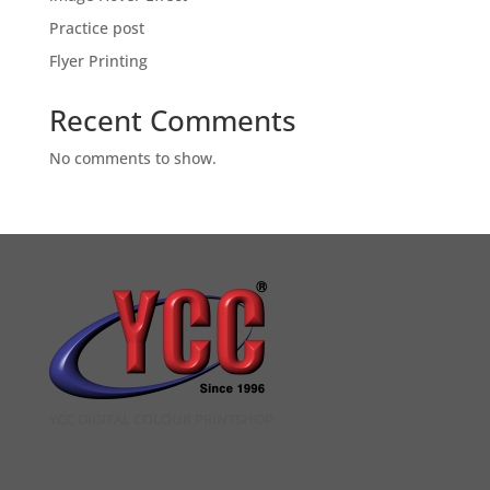
Practice post
Flyer Printing
Recent Comments
No comments to show.
YCC DIGITAL COLOUR PRINTSHOP