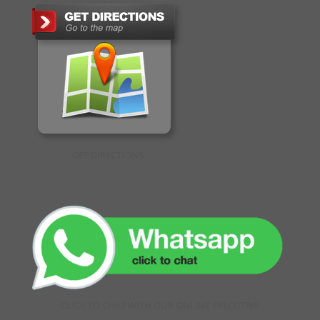
GET DIRECTIONS
CLICK TO CHAT WITH OUR ONLINE EXECUTIVE