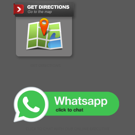
GET DIRECTIONS
CLICK TO CHAT WITH OUR ONLINE EXECUTIVE