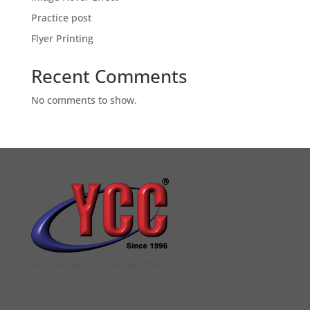
Practice post
Flyer Printing
Recent Comments
No comments to show.
YCC DIGITAL COLOUR PRINTSHOP