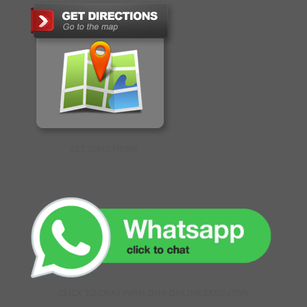
GET DIRECTIONS
CLICK TO CHAT WITH OUR ONLINE EXECUTIVE