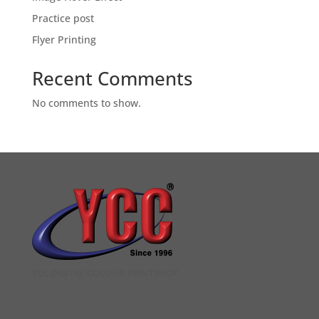
Practice post
Flyer Printing
Recent Comments
No comments to show.
YCC DIGITAL COLOUR PRINTSHOP