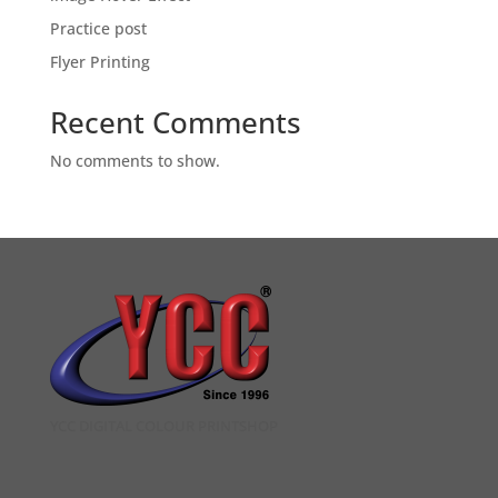
Practice post
Flyer Printing
Recent Comments
No comments to show.
YCC DIGITAL COLOUR PRINTSHOP