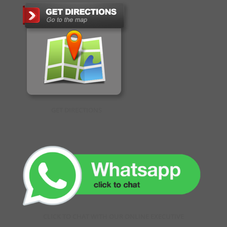
GET DIRECTIONS
CLICK TO CHAT WITH OUR ONLINE EXECUTIVE