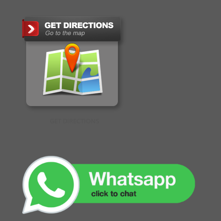
GET DIRECTIONS