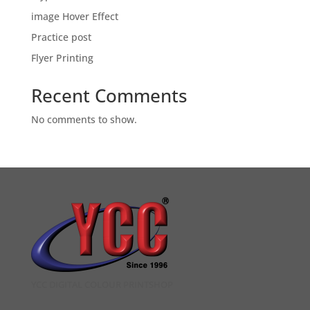
image Hover Effect
Practice post
Flyer Printing
Recent Comments
No comments to show.
YCC DIGITAL COLOUR PRINTSHOP