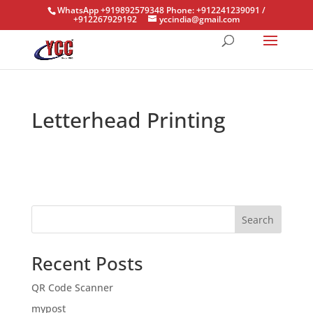
WhatsApp +919892579348 Phone: +912241239091 /
+912267929192
yccindia@gmail.com
Letterhead Printing
Search
Recent Posts
QR Code Scanner
mypost