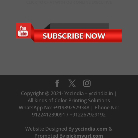
CLICK TO CHAT WITH OUR ONLINE EXECUTIVE
Copyright @ 2021- YccIndia – yccindia.in |
All kinds of Color Printing Solutions
WhatsApp No: +919892579348 | Phone No:
912241239091 / +912267929192
Website Designed By
yccindia.com
&
Promoted By
pickmyurl.com