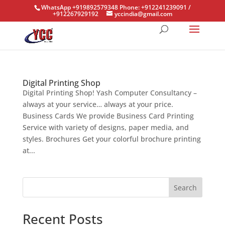
WhatsApp +919892579348 Phone: +912241239091 /
+912267929192
yccindia@gmail.com
Digital Printing Shop
Digital Printing Shop! Yash Computer Consultancy –
always at your service… always at your price.
Business Cards We provide Business Card Printing
Service with variety of designs, paper media, and
styles. Brochures Get your colorful brochure printing
at...
Search
Recent Posts