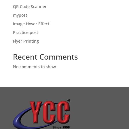
QR Code Scanner
mypost
image Hover Effect
Practice post
Flyer Printing
Recent Comments
No comments to show.