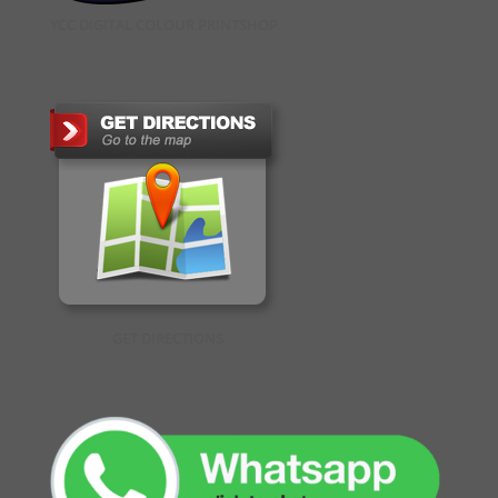
YCC DIGITAL COLOUR PRINTSHOP
GET DIRECTIONS