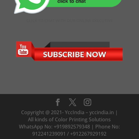
CLICK TO CHAT WITH OUR ONLINE EXECUTIVE
Copyright @ 2021- YccIndia – yccindia.in |
All kinds of Color Printing Solutions
WhatsApp No: +919892579348 | Phone No:
912241239091 / +912267929192