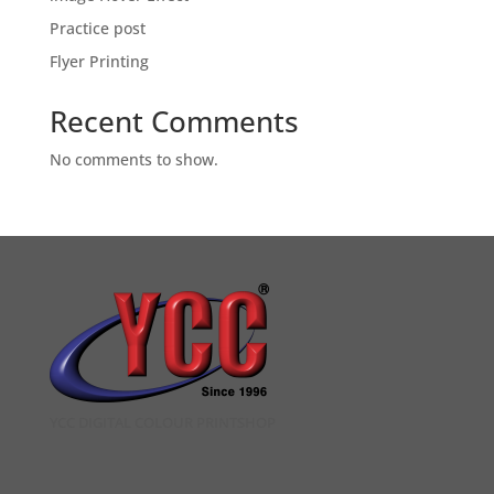
Practice post
Flyer Printing
Recent Comments
No comments to show.
YCC DIGITAL COLOUR PRINTSHOP