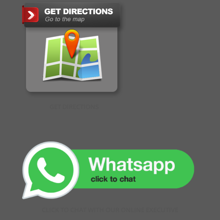
GET DIRECTIONS
CLICK TO CHAT WITH OUR ONLINE EXECUTIVE