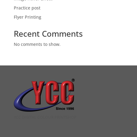
Practice post
Flyer Printing
Recent Comments
No comments to show.
YCC DIGITAL COLOUR PRINTSHOP