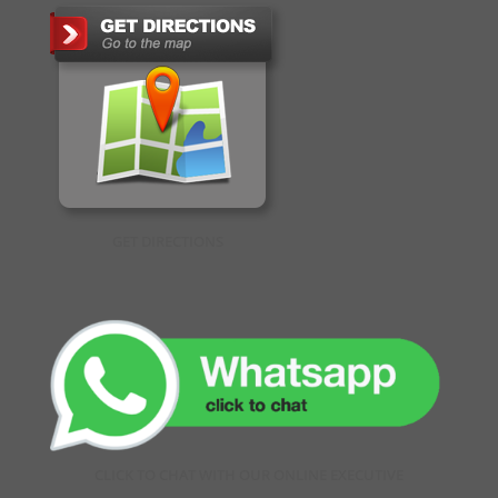
GET DIRECTIONS
CLICK TO CHAT WITH OUR ONLINE EXECUTIVE