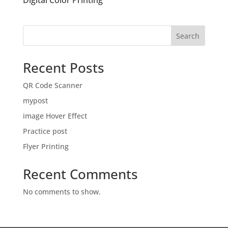
Digital Color Printing
Search
Recent Posts
QR Code Scanner
mypost
image Hover Effect
Practice post
Flyer Printing
Recent Comments
No comments to show.