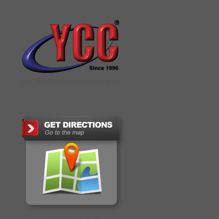
YCC DIGITAL COLOUR PRINTSHOP