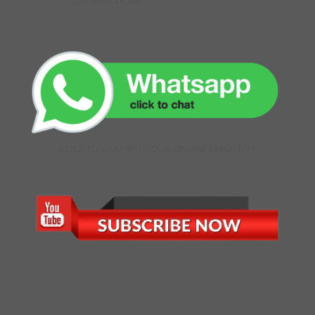
GET DIRECTIONS
CLICK TO CHAT WITH OUR ONLINE EXECUTIVE