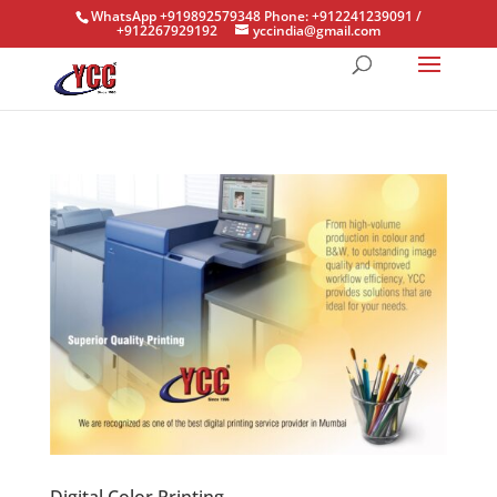
WhatsApp +919892579348 Phone: +912241239091 /
+912267929192
yccindia@gmail.com