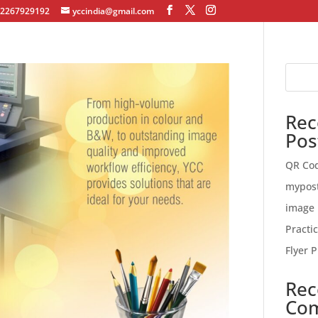
12267929192
yccindia@gmail.com
Rec
Pos
QR Co
mypos
image 
Practi
Flyer P
Rec
Co