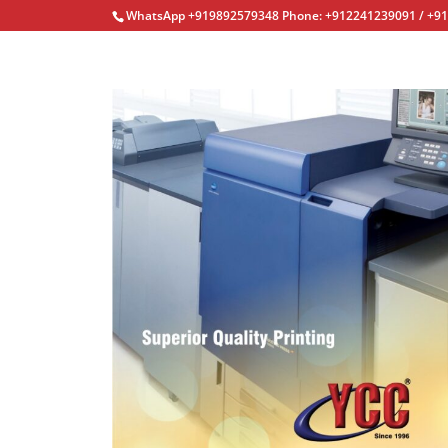
WhatsApp +919892579348 Phone: +912241239091 / +9