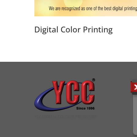
Digital Color Printing
YCC DIGITAL COLOUR PRINTSHOP