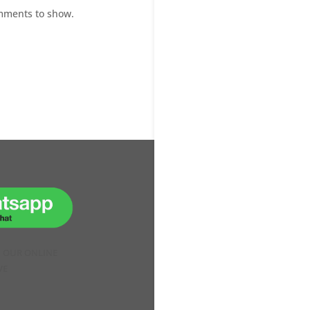
mments to show.
H OUR ONLINE
VE