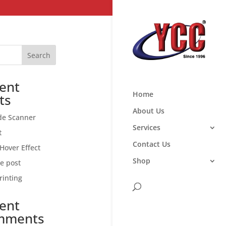
Search
ent
Home
ts
About Us
de Scanner
Services
t
Contact Us
Hover Effect
Shop
ce post
rinting
ent
mments