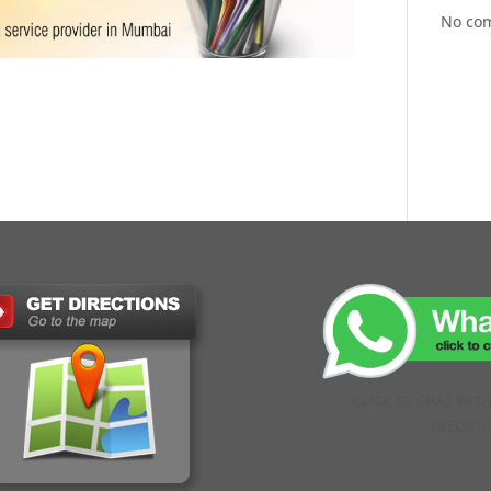
No co
CLICK TO CHAT WIT
EXECUTI