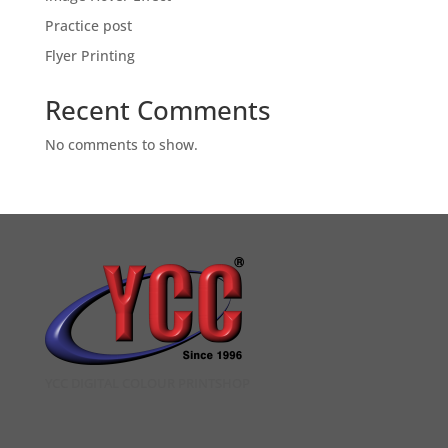
Practice post
Flyer Printing
Recent Comments
No comments to show.
YCC DIGITAL COLOUR PRINTSHOP