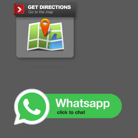
GET DIRECTIONS
CLICK TO CHAT WITH OUR ONLINE EXECUTIVE