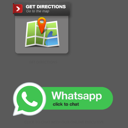
GET DIRECTIONS
CLICK TO CHAT WITH OUR ONLINE EXECUTIVE