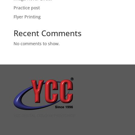
Practice post
Flyer Printing
Recent Comments
No comments to show.
YCC DIGITAL COLOUR PRINTSHOP