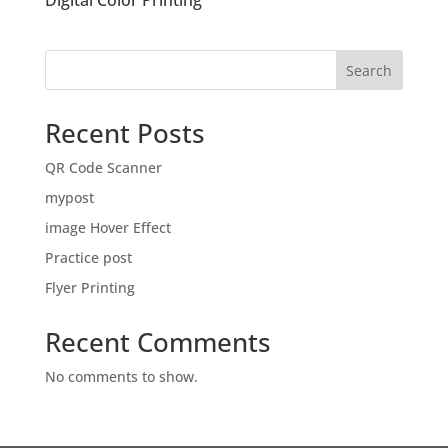
Digital Color Printing
Search
Recent Posts
QR Code Scanner
mypost
image Hover Effect
Practice post
Flyer Printing
Recent Comments
No comments to show.