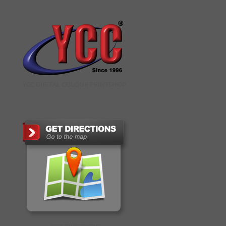
YCC DIGITAL COLOUR PRINTSHOP