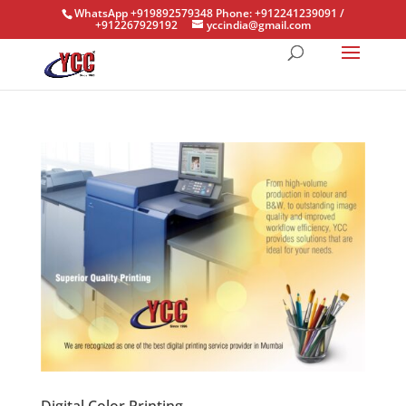
WhatsApp +919892579348 Phone: +912241239091 /
+912267929192
yccindia@gmail.com