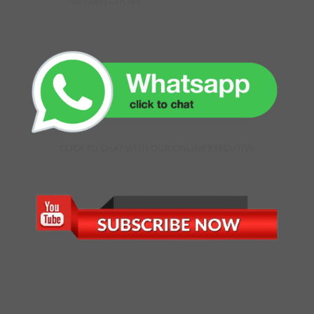
GET DIRECTIONS
CLICK TO CHAT WITH OUR ONLINE EXECUTIVE