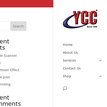
Search
ent
Home
ts
About Us
de Scanner
Services
t
Contact Us
Hover Effect
Shop
ce post
rinting
ent
mments