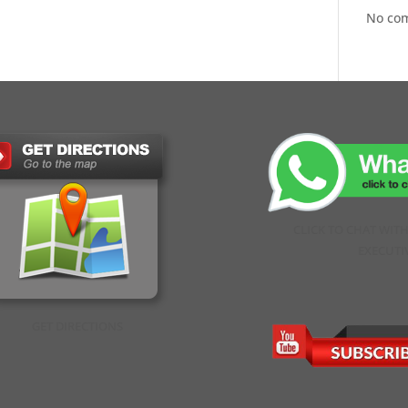
No co
CLICK TO CHAT WIT
EXECUTI
GET DIRECTIONS