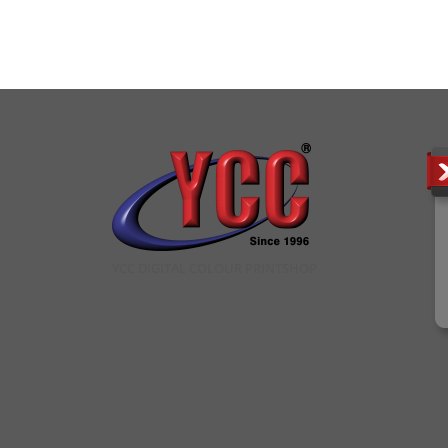
YCC DIGITAL COLOUR PRINTSHOP