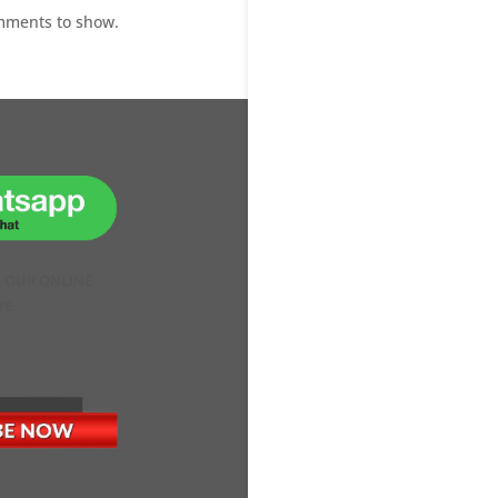
mments to show.
H OUR ONLINE
VE