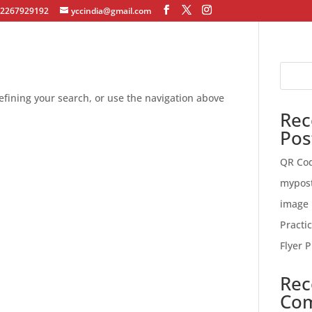
12267929192
yccindia@gmail.com
fining your search, or use the navigation above
Rec
Pos
QR Co
mypos
image 
Practi
Flyer P
Rec
Co