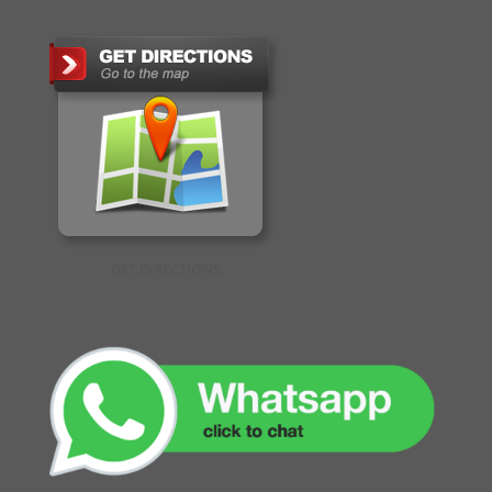
GET DIRECTIONS