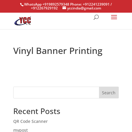
WhatsApp +919892579348 Phone: +912241239091 /
+912267929192
yccindia@gmail.com
Vinyl Banner Printing
Search
Recent Posts
QR Code Scanner
mypost